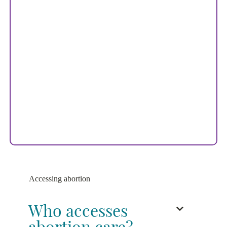
Accessing abortion
Who accesses