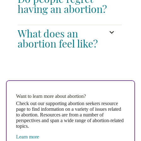
Do people regret
having an abortion?
What does an
abortion feel like?
Want to learn more about abortion?
Check out our supporting abortion seekers resource
page to find information on a variety of issues related
to abortion. Resources are from a number of
perspectives and span a wide range of abortion-related
topics.
Learn more