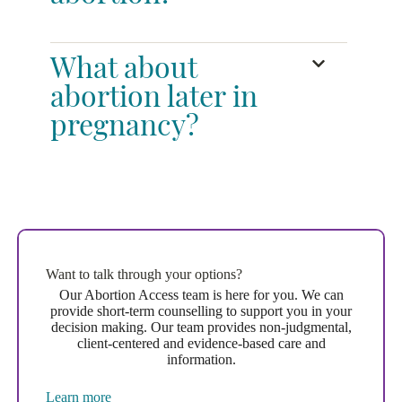
What about
abortion later in
pregnancy?
Want to talk through your options?
Our Abortion Access team is here for you. We can
provide short-term counselling to support you in your
decision making. Our team provides non-judgmental,
client-centered and evidence-based care and
information.
Learn more