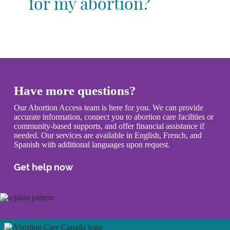
for my abortion?
Have more questions?
Our Abortion Access team is here for you. We can provide
accurate information, connect you to abortion care facilities or
community-based supports, and offer financial assistance if
needed. Our services are available in English, French, and
Spanish with additional languages upon request.
Get help now