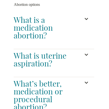
Abortion options
What is a
medication
abortion?
What is uterine
aspiration?
What’s better,
medication or
procedural
abortion?