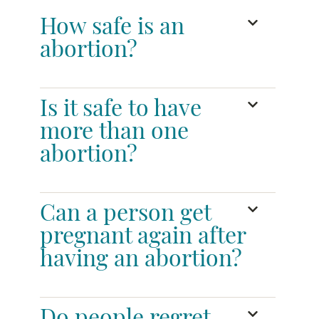
How safe is an
abortion?
Is it safe to have
more than one
abortion?
Can a person get
pregnant again after
having an abortion?