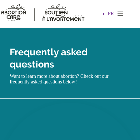
Skip
to
content
FR
Frequently asked
questions
Want to learn more about abortion? Check out our
frequently asked questions below!