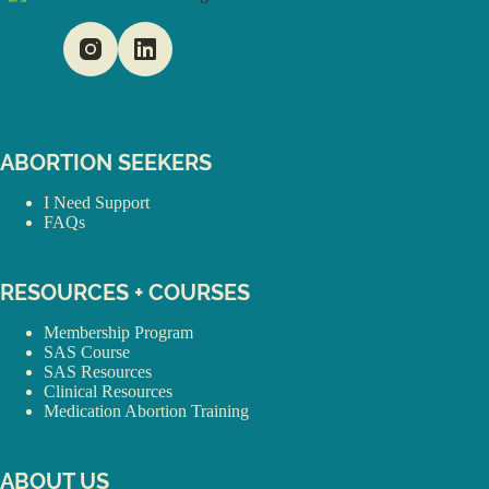
ABORTION SEEKERS
I Need Support
FAQs
RESOURCES + COURSES
Membership Program
SAS Course
SAS Resources
Clinical Resources
Medication Abortion Training
ABOUT US