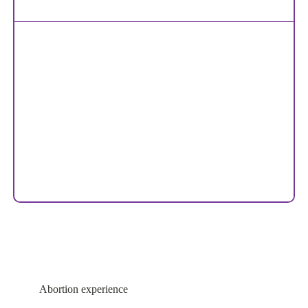
Abortion experience