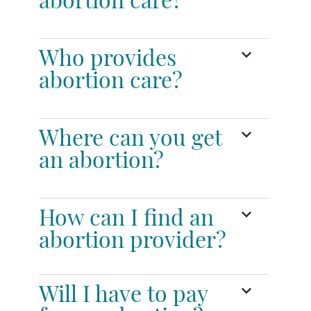
abortion care?
Who provides
abortion care?
Where can you get
an abortion?
How can I find an
abortion provider?
Will I have to pay