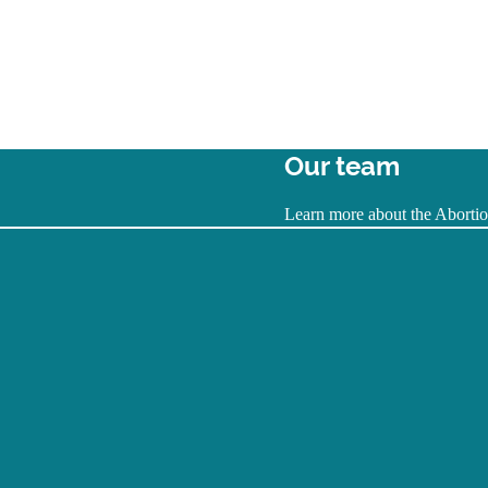
Our team
Learn more about the Abortion