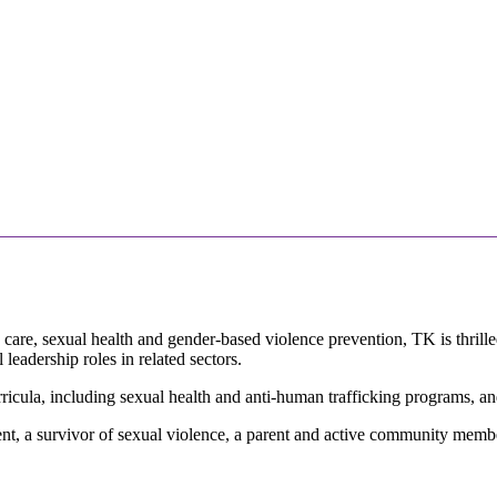
n care, sexual health and gender-based violence prevention, TK is thri
leadership roles in related sectors.
icula, including sexual health and anti-human trafficking programs, and 
nt, a survivor of sexual violence, a parent and active community member,