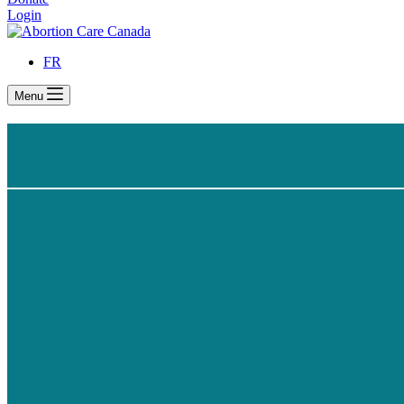
Login
FR
Menu