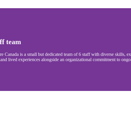
ff team
e Canada is a small but dedicated team of 6 staff with diverse skills, 
 and lived experiences alongside an organizational commitment to ongo