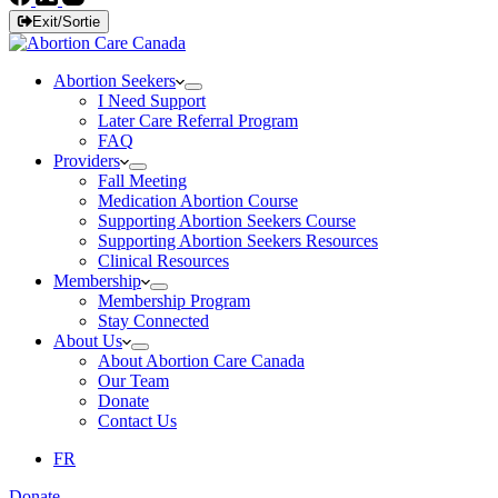
Exit/Sortie
Abortion Seekers
I Need Support
Later Care Referral Program
FAQ
Providers
Fall Meeting
Medication Abortion Course
Supporting Abortion Seekers Course
Supporting Abortion Seekers Resources
Clinical Resources
Membership
Membership Program
Stay Connected
About Us
About Abortion Care Canada
Our Team
Donate
Contact Us
FR
Donate