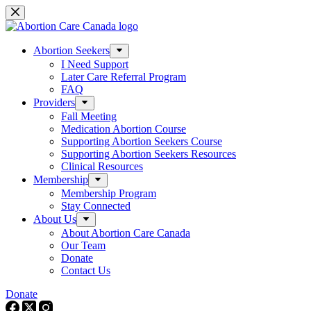
Skip
to
content
Abortion Seekers
I Need Support
Later Care Referral Program
FAQ
Providers
Fall Meeting
Medication Abortion Course
Supporting Abortion Seekers Course
Supporting Abortion Seekers Resources
Clinical Resources
Membership
Membership Program
Stay Connected
About Us
About Abortion Care Canada
Our Team
Donate
Contact Us
Donate