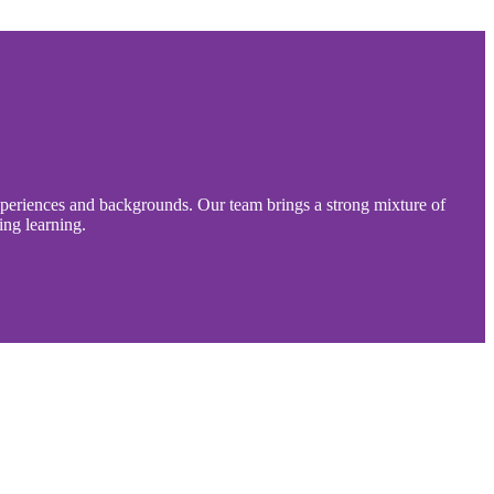
experiences and backgrounds. Our team brings a strong mixture of
ing learning.