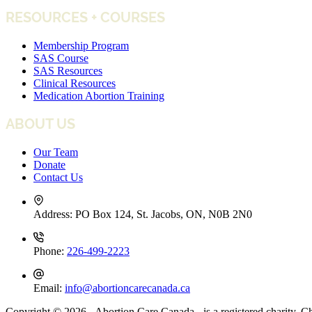
RESOURCES + COURSES
Membership Program
SAS Course
SAS Resources
Clinical Resources
Medication Abortion Training
ABOUT US
Our Team
Donate
Contact Us
Address:
PO Box 124, St. Jacobs, ON, N0B 2N0
Phone:
226-499-2223
Email:
info@abortioncarecanada.ca
Copyright © 2026 - Abortion Care Canada - is a registered charity