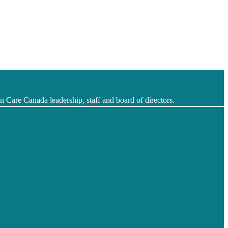
 Care Canada leadership, staff and board of directors.