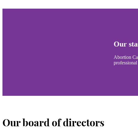
Our sta
Abortion Car
professional
Our board of directors