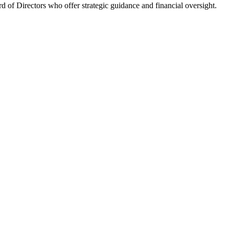
 of Directors who offer strategic guidance and financial oversight.