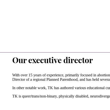
Our executive director
With over 15 years of experience, primarily focused in abortio
Director of a regional Planned Parenthood, and has held several 
In other notable work, TK has authored various educational curr
TK is queer/trans/non-binary, physically disabled, neurodiverge