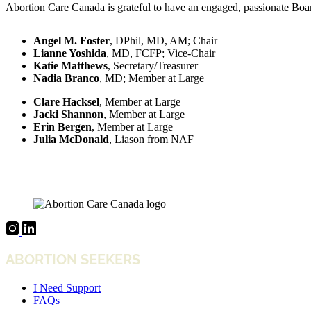
Abortion Care Canada is grateful to have an engaged, passionate Board
Angel M. Foster
, DPhil, MD, AM; Chair
Lianne Yoshida
, MD, FCFP; Vice-Chair
Katie Matthews
, Secretary/Treasurer
Nadia Branco
, MD; Member at Large
Clare Hacksel
, Member at Large
Jacki Shannon
, Member at Large
Erin Bergen
, Member at Large
Julia McDonald
, Liason from NAF
ABORTION SEEKERS
I Need Support
FAQs