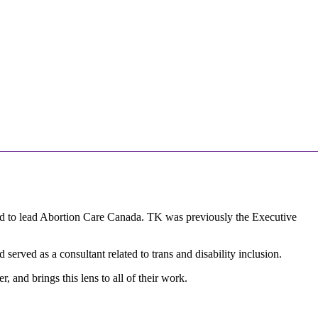
lled to lead Abortion Care Canada. TK was previously the Executive
served as a consultant related to trans and disability inclusion.
 and brings this lens to all of their work.